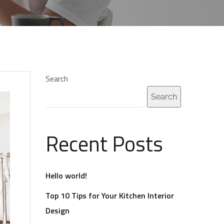
Search
Search
Recent Posts
Hello world!
Top 10 Tips for Your Kitchen Interior
Design