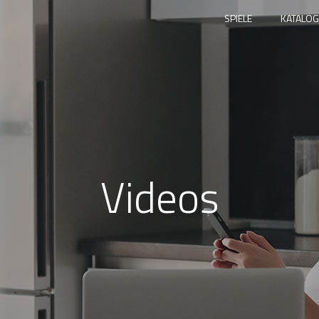
SPIELE
KATALOG
Videos