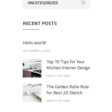
UNCATEGORIZED
[1]
RECENT POSTS
Hello world!
SEPTEMBER 6, 2023
Top 10 Tips for Your
Kitchen Interior Design
MARCH 20, 2020
The Golden Ratio Rule
for Best 2D Sketch
MARCH 20, 2020