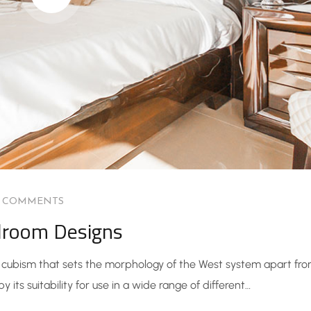
0 COMMENTS
droom Designs
he cubism that sets the morphology of the West system apart fr
 its suitability for use in a wide range of different…