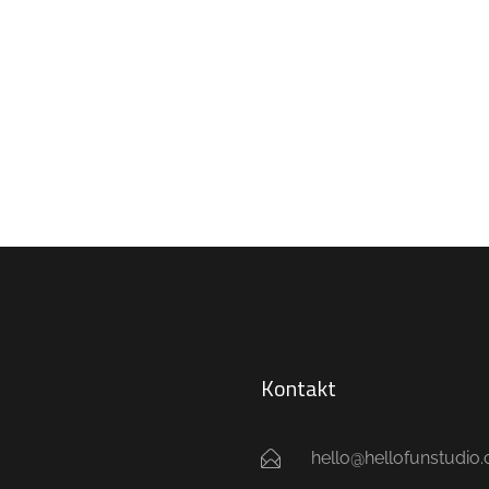
Kontakt
hello@hellofunstudio