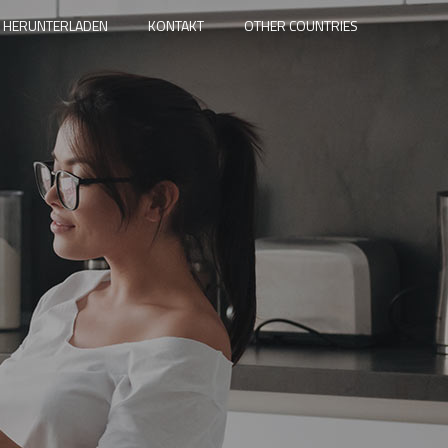
 HERUNTERLADEN
KONTAKT
OTHER COUNTRIES