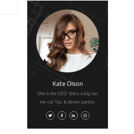
Kate Olson
She is the CEO. She's a big fan
her cat Tux, & dinner parties.