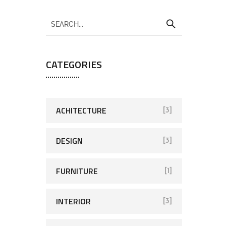
CATEGORIES
ACHITECTURE
[3]
DESIGN
[3]
FURNITURE
[1]
INTERIOR
[3]