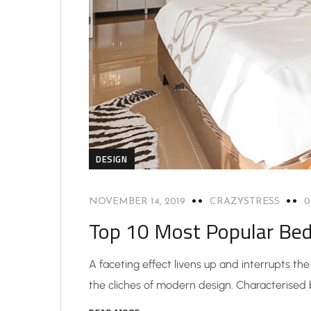
DESIGN
NOVEMBER 14, 2019
CRAZYSTRESS
Top 10 Most Popular Be
A faceting effect livens up and interrupts t
the cliches of modern design. Characterised by