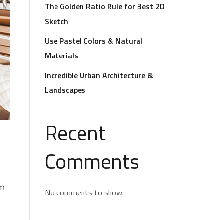
The Golden Ratio Rule for Best 2D
Sketch
Use Pastel Colors & Natural
Materials
Incredible Urban Architecture &
Landscapes
Recent
Comments
om
No comments to show.