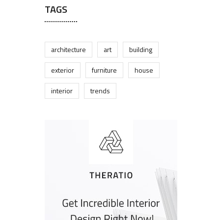
TAGS
architecture
art
building
exterior
furniture
house
interior
trends