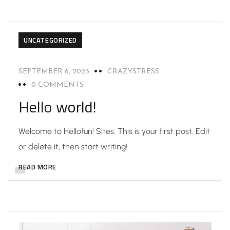
UNCATEGORIZED
SEPTEMBER 6, 2023
CRAZYSTRESS
0 COMMENTS
Hello world!
Welcome to Hellofun! Sites. This is your first post. Edit
or delete it, then start writing!
READ MORE