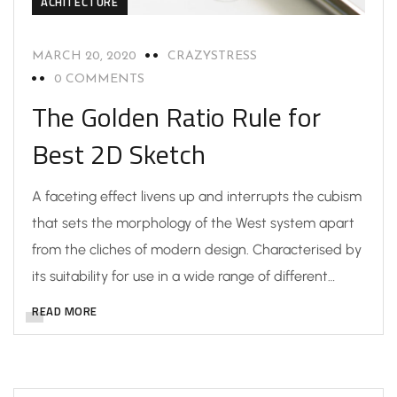
ACHITECTURE
MARCH 20, 2020
CRAZYSTRESS
0 COMMENTS
The Golden Ratio Rule for
Best 2D Sketch
A faceting effect livens up and interrupts the cubism
that sets the morphology of the West system apart
from the cliches of modern design. Characterised by
its suitability for use in a wide range of different…
READ MORE