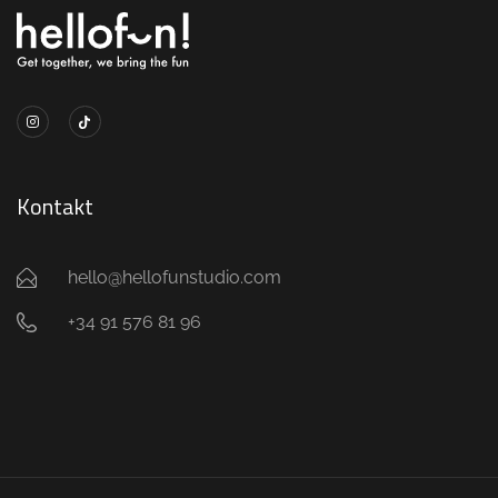
Kontakt
hello@hellofunstudio.com
+34 91 576 81 96