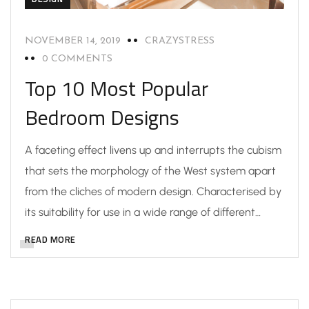
NOVEMBER 14, 2019
CRAZYSTRESS
0 COMMENTS
Top 10 Most Popular
Bedroom Designs
A faceting effect livens up and interrupts the cubism
that sets the morphology of the West system apart
from the cliches of modern design. Characterised by
its suitability for use in a wide range of different…
READ MORE