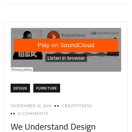
DESIGN
FURNITURE
NOVEMBER 12, 2019
CRAZYSTRESS
0 COMMENTS
We Understand Design