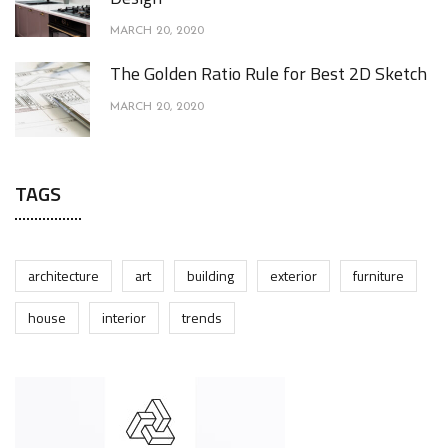
MARCH 20, 2020
The Golden Ratio Rule for Best 2D Sketch
MARCH 20, 2020
TAGS
architecture
art
building
exterior
furniture
house
interior
trends