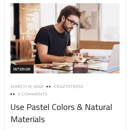
INTERIOR
MARCH 19, 2020
CRAZYSTRESS
0 COMMENTS
Use Pastel Colors & Natural
Materials