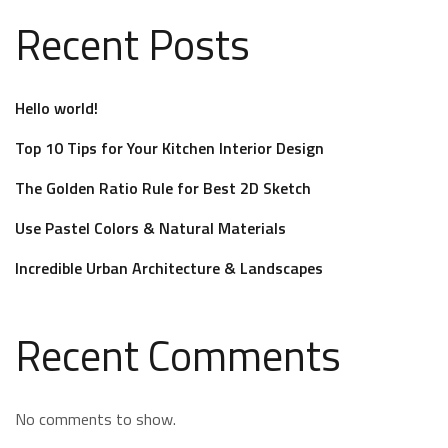
Recent Posts
Hello world!
Top 10 Tips for Your Kitchen Interior Design
The Golden Ratio Rule for Best 2D Sketch
Use Pastel Colors & Natural Materials
Incredible Urban Architecture & Landscapes
Recent Comments
No comments to show.