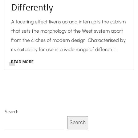
Differently
A faceting effect livens up and interrupts the cubism
that sets the morphology of the West system apart
from the cliches of modern design. Characterised by
its suitability for use in a wide range of different…
READ MORE
Search
Search