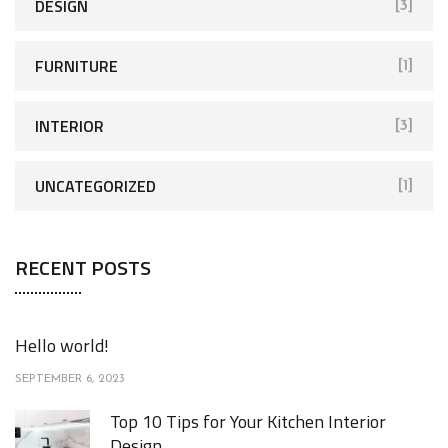
DESIGN
[3]
FURNITURE
[1]
INTERIOR
[3]
UNCATEGORIZED
[1]
RECENT POSTS
Hello world!
SEPTEMBER 6, 2023
Top 10 Tips for Your Kitchen Interior
Design