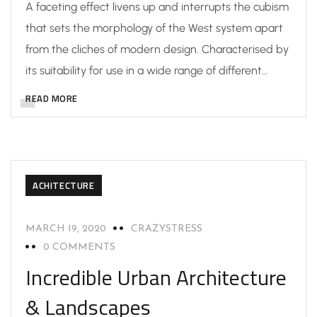
A faceting effect livens up and interrupts the cubism
that sets the morphology of the West system apart
from the cliches of modern design. Characterised by
its suitability for use in a wide range of different…
READ MORE
ACHITECTURE
MARCH 19, 2020
CRAZYSTRESS
0 COMMENTS
Incredible Urban Architecture
& Landscapes