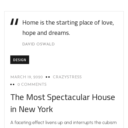
Home is the starting place of love,
hope and dreams.
DAVID OSWALD
DESIGN
MARCH 19, 2020
CRAZYSTRESS
0 COMMENTS
The Most Spectacular House
in New York
A faceting effect livens up and interrupts the cubism