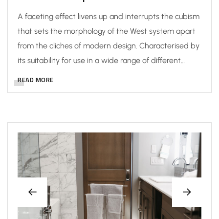
A faceting effect livens up and interrupts the cubism
that sets the morphology of the West system apart
from the cliches of modern design. Characterised by
its suitability for use in a wide range of different…
READ MORE