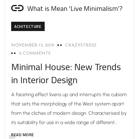
What is Mean ‘Live Minimalism’?
ACHITECTURE
NOVEMBER 13, 2019
CRAZYSTRESS
0 COMMENTS
Minimal House: New Trends
in Interior Design
A faceting effect livens up and interrupts the cubism
that sets the morphology of the West system apart
from the cliches of modern design. Characterised by
its suitability for use in a wide range of different…
READ MORE