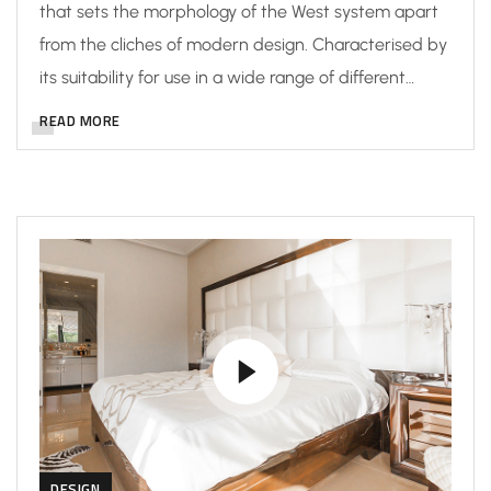
that sets the morphology of the West system apart
from the cliches of modern design. Characterised by
its suitability for use in a wide range of different…
READ MORE
DESIGN