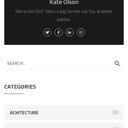
Kate Olson
She is the CEO. She's a big fan her cat Tux, & dinner
parties.
CATEGORIES
ACHITECTURE
[3]