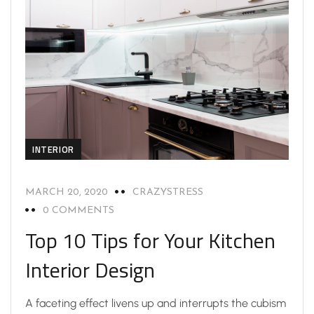
INTERIOR
MARCH 20, 2020
CRAZYSTRESS
0 COMMENTS
Top 10 Tips for Your Kitchen
Interior Design
A faceting effect livens up and interrupts the cubism