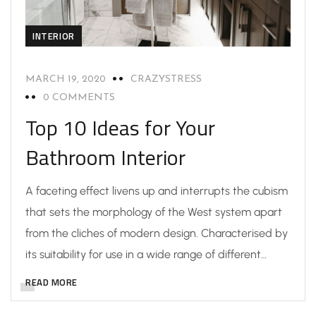
INTERIOR
MARCH 19, 2020
CRAZYSTRESS
0 COMMENTS
Top 10 Ideas for Your
Bathroom Interior
A faceting effect livens up and interrupts the cubism
that sets the morphology of the West system apart
from the cliches of modern design. Characterised by
its suitability for use in a wide range of different…
READ MORE