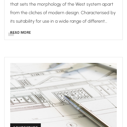
that sets the morphology of the West system apart
from the cliches of modern design. Characterised by
its suitability for use in a wide range of different…
READ MORE