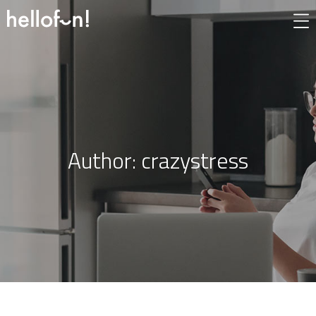
Author:
crazystress