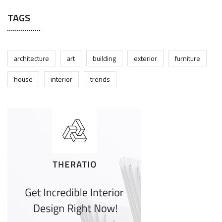
TAGS
architecture
art
building
exterior
furniture
house
interior
trends