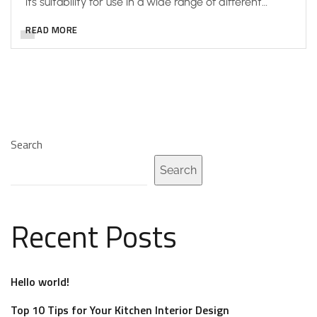
its suitability for use in a wide range of different…
READ MORE
Search
Search
Recent Posts
Hello world!
Top 10 Tips for Your Kitchen Interior Design