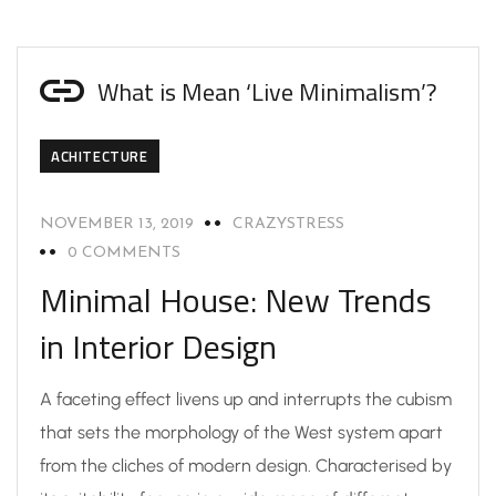
What is Mean ‘Live Minimalism’?
ACHITECTURE
NOVEMBER 13, 2019
CRAZYSTRESS
0 COMMENTS
Minimal House: New Trends
in Interior Design
A faceting effect livens up and interrupts the cubism
that sets the morphology of the West system apart
from the cliches of modern design. Characterised by