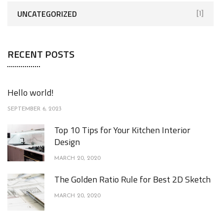
UNCATEGORIZED
[1]
RECENT POSTS
Hello world!
SEPTEMBER 6, 2023
Top 10 Tips for Your Kitchen Interior
Design
MARCH 20, 2020
The Golden Ratio Rule for Best 2D Sketch
MARCH 20, 2020