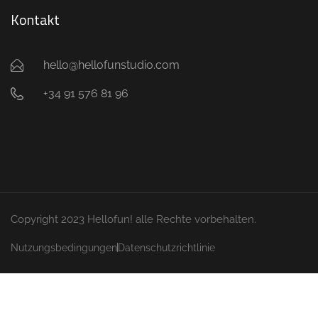
Kontakt
hello@hellofunstudio.com
+34 91 576 81 96
Copyright 2023 Hellofun! alle Rechte vorbehalten.
Nutzungsbedingungen
Datenschutzrichtlinie