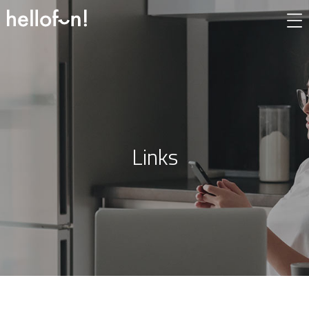
Links