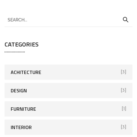
CATEGORIES
ACHITECTURE
[3]
DESIGN
[3]
FURNITURE
[1]
INTERIOR
[3]