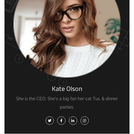
Kate Olson
She is the CEO. She's a big fan her cat Tux, & dinner
parties.