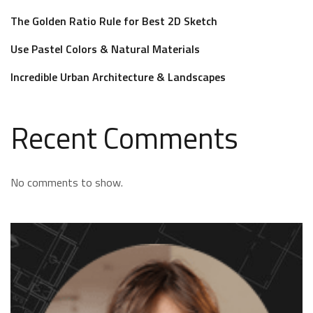
The Golden Ratio Rule for Best 2D Sketch
Use Pastel Colors & Natural Materials
Incredible Urban Architecture & Landscapes
Recent Comments
No comments to show.