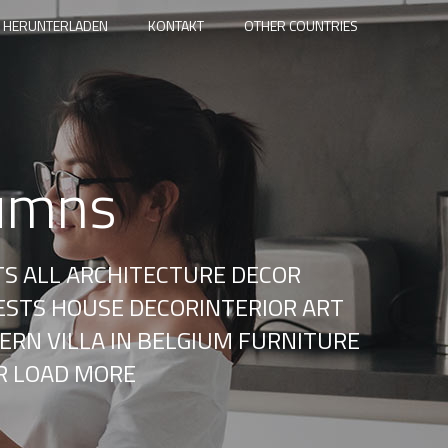
 HERUNTERLADEN
KONTAKT
OTHER COUNTRIES
lumns
TS ALL ARCHITECTURE DECOR
ESTS HOUSE DECORINTERIOR ART
ERN VILLA IN BELGIUM FURNITURE
R LOAD MORE