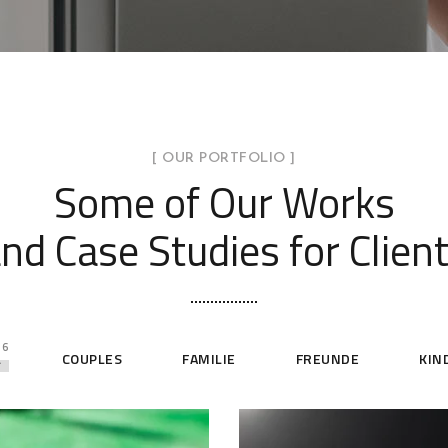
[ OUR PORTFOLIO ]
Some of Our Works
nd Case Studies for Clien
6
L
COUPLES
FAMILIE
FREUNDE
KIN