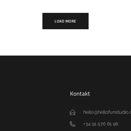
LOAD MORE
Kontakt
hello@hellofunstudio
+34 91 576 81 96