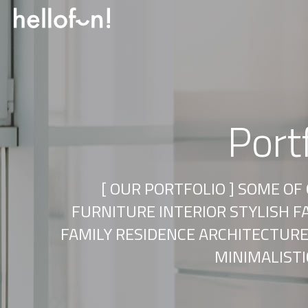
Port
[ OUR PORTFOLIO ] SOME O
FURNITURE INTERIOR STYLISH 
FAMILY RESIDENCE ARCHITECTURE
MINIMALIST