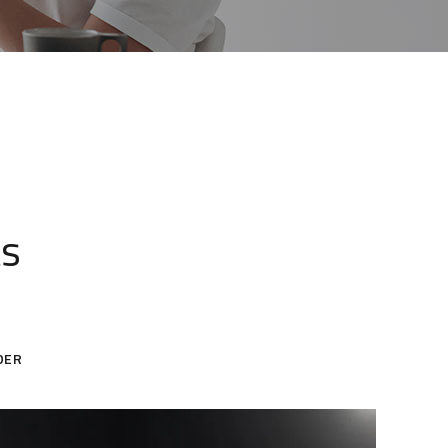
ts
DER