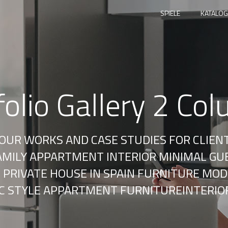
SPIELE
KATALOG
folio Gallery 2 Co
F OUR WORKS AND CASE STUDIES FOR CLIEN
FAMILY APPARTMENT INTERIOR MINIMAL GU
 PRIVATE HOUSE IN SPAIN FURNITURE MOD
IC STYLE APPARTMENT FURNITUREINTERIO